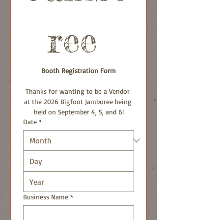
ree 
Booth Registration Form
Thanks for wanting to be a Vendor 
at the 2026 Bigfoot Jamboree being 
held on September 4, 5, and 6!
Date
*
Business Name
*