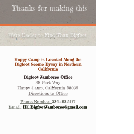
 Thanks for making this year's Bigfoot
We're Easier to Find Than Bigfoot
Happy Camp is Located Along the
Bigfoot Scenic Byway in Northern
California
Bigfoot Jamboree Office
38 Park Way
Happy Camp, California 96039
Directions to Office
Phone Number:
530.493.5117
Email:
HC.BigfootJamboree@gmail.com