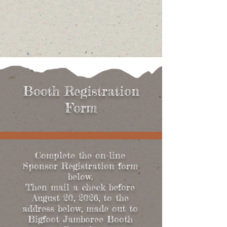
Booth Registration
Form
Complete the on-line
Sponsor Registration form
below.
Then mail a check before
August 20, 2026, to the
address below, made out to
Bigfoot Jamboree Booth