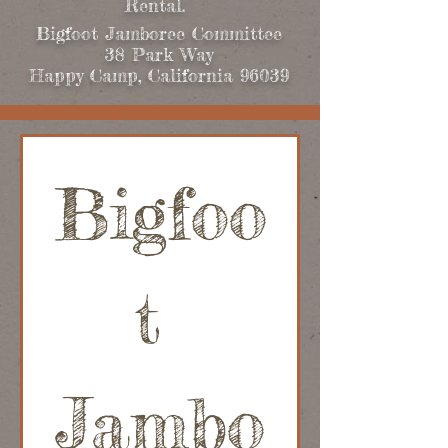
Rental.
Bigfoot Jamboree Committee
38 Park Way
Happy Camp, California 96039
Bigfoo
t 
Jambo