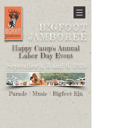
BIGFOOT
JAMBOREE​
Happy Camp's Annual
Labor Day Event
September 4, 5 and 6, 2026
Parade | Music | Bigfoot King And Queen | Pa