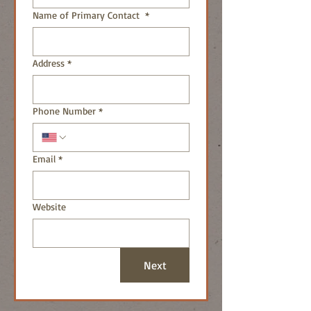
Name of Primary Contact
*
Address
*
Phone Number
*
Email
*
Website
Next